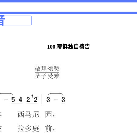
音
100.耶稣独自祷告