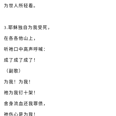
为世人所轻看。
3.耶稣独自为我受死，
在各各他山上，
听祂口中高声呼喊：
成了成了成了！
（副歌）
为我！为我！
祂为我钉十架！
舍身流血还我罪债，
祂伤心是为我！