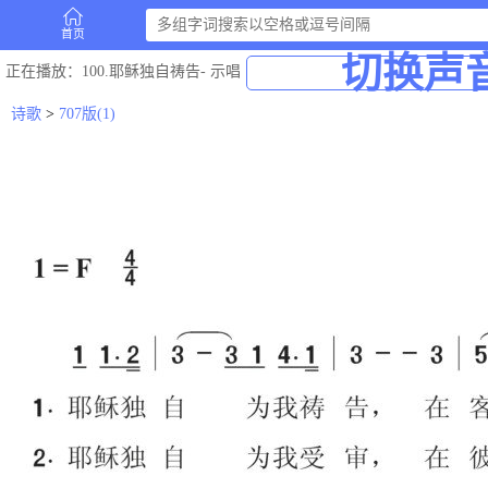
首页
切换声
正在播放
：100.耶稣独自祷告-
示唱
诗歌
>
707版(1)