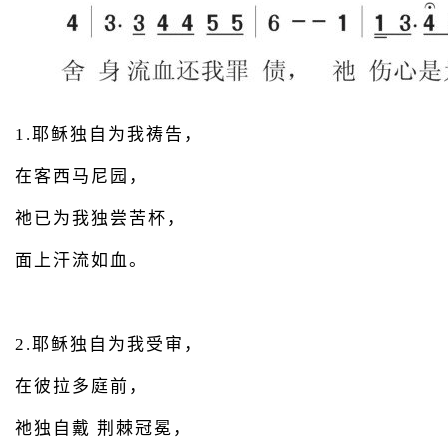
1.耶稣独自为我祷告，
在客西马尼园，
祂已为我独尝苦杯，
面上汗流如血。
2.耶稣独自为我受审，
在彼拉多庭前，
祂独自戴 荆棘冠冕，