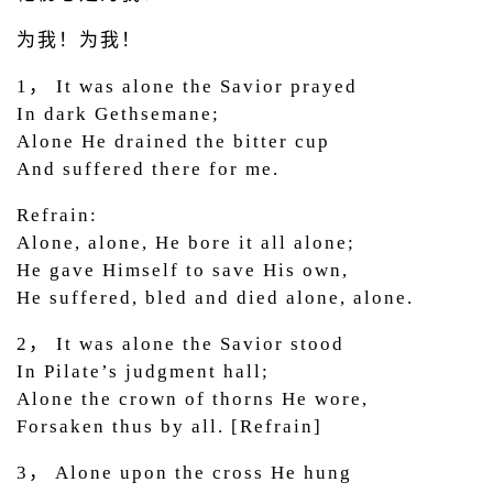
为我！为我！
1， It was alone the Savior prayed
In dark Gethsemane;
Alone He drained the bitter cup
And suffered there for me.
Refrain:
Alone, alone, He bore it all alone;
He gave Himself to save His own,
He suffered, bled and died alone, alone.
2， It was alone the Savior stood
In Pilate’s judgment hall;
Alone the crown of thorns He wore,
Forsaken thus by all. [Refrain]
3， Alone upon the cross He hung