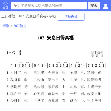
首页
正在播放
：182. 安息日得真福-
示唱
切换声音
诗歌
>
707版(1)
182. 安息日得真福