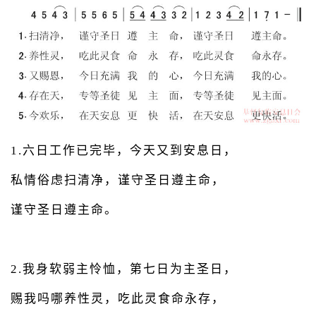
1.六日工作已完毕，今天又到安息日，
私情俗虑扫清净，谨守圣日遵主命，
谨守圣日遵主命。
2.我身软弱主怜恤，第七日为主圣日，
赐我吗哪养性灵，吃此灵食命永存，