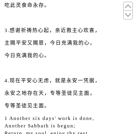
吃此灵食命永存。
3.感谢祈祷热心起，亲近救主心欢喜，
主赐平安又赐恩，今日充满我的心，
今日充满我的心。
4.现在平安心无虑，就是永安一凭据，
永安之地存在天，专等圣徒见主面，
专等圣徒见主面。
1 Another six days' work is done,
Another Sabbath is begun;
Return, my soul, enjoy thy rest,