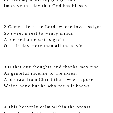
Improve the day that God has blessed.
2 Come, bless the Lord, whose love assigns
So sweet a rest to weary minds;
A blessed antepast is giv'n,
On this day more than all the sev'n.
3 O that our thoughts and thanks may rise
As grateful incense to the skies,
And draw from Christ that sweet repose
Which none but he who feels it knows.
4 This heav'nly calm within the breast