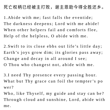
死亡权柄已经被主打败，谢主恩助今得全胜还乡。
1.Abide with me; fast falls the eventide;
The darkness deepens; Lord with me abide!
When other helpers fail and comforts flee,
Help of the helpless, O abide with me.
2.Swift to its close ebbs out life’s little day;
Earth’s joys grow dim; its glories pass away;
Change and decay in all around I see;
O Thou who changest not, abide with me.
3.I need Thy presence every passing hour.
What but Thy grace can foil the tempter’s po
wer?
Who, like Thyself, my guide and stay can be?
Through cloud and sunshine, Lord, abide with
me.