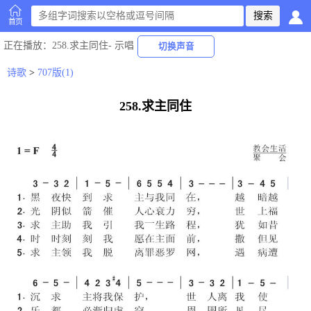
首页
正在播放
：258.求主同住-
示唱
切换声音
诗歌
>
707版(1)
258.求主同住