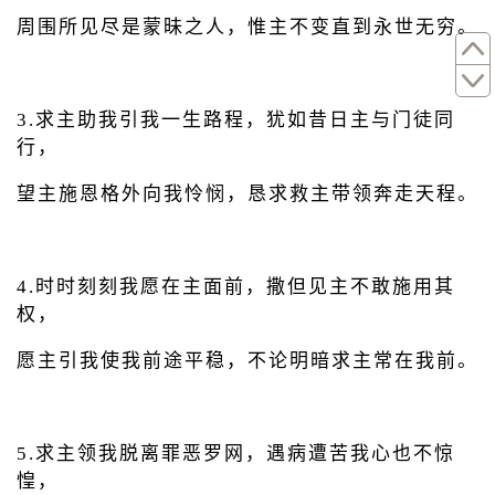
周围所见尽是蒙昧之人，惟主不变直到永世无穷。
3.求主助我引我一生路程，犹如昔日主与门徒同
行，
望主施恩格外向我怜悯，恳求救主带领奔走天程。
4.时时刻刻我愿在主面前，撒但见主不敢施用其
权，
愿主引我使我前途平稳，不论明暗求主常在我前。
5.求主领我脱离罪恶罗网，遇病遭苦我心也不惊
惶，