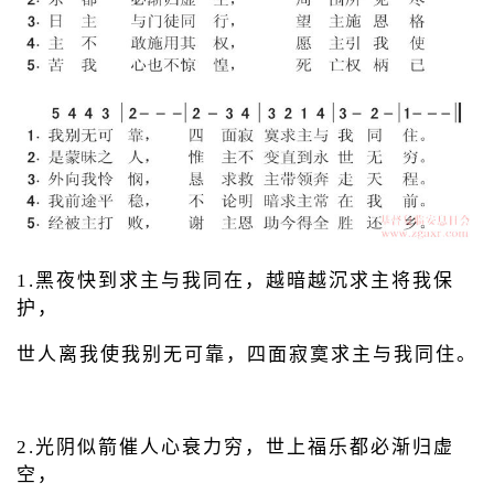
1.黑夜快到求主与我同在，越暗越沉求主将我保
护，
世人离我使我别无可靠，四面寂寞求主与我同住。
2.光阴似箭催人心衰力穷，世上福乐都必渐归虚
空，