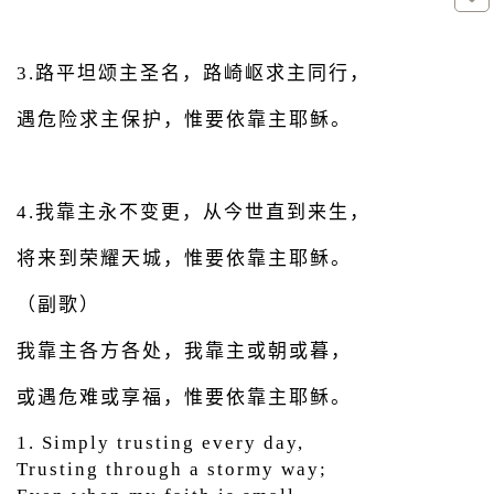
3.路平坦颂主圣名，路崎岖求主同行，
遇危险求主保护，惟要依靠主耶稣。
4.我靠主永不变更，从今世直到来生，
将来到荣耀天城，惟要依靠主耶稣。
（副歌）
我靠主各方各处，我靠主或朝或暮，
或遇危难或享福，惟要依靠主耶稣。
1. Simply trusting every day,
Trusting through a stormy way;