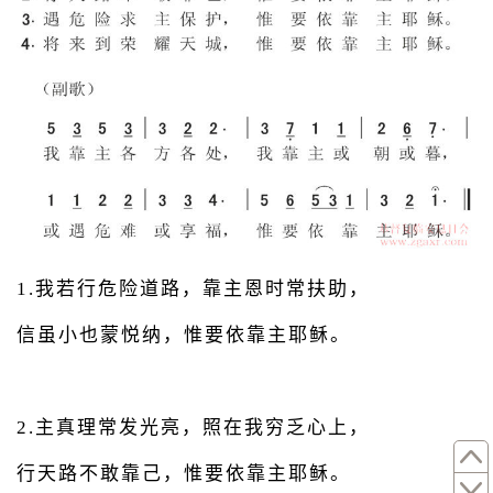
1.我若行危险道路，靠主恩时常扶助，
信虽小也蒙悦纳，惟要依靠主耶稣。
2.主真理常发光亮，照在我穷乏心上，
行天路不敢靠己，惟要依靠主耶稣。