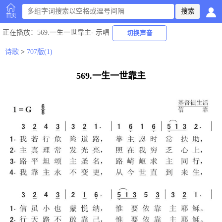
首页
正在播放
：569.一生一世靠主-
示唱
切换声音
诗歌
>
707版(1)
569.一生一世靠主