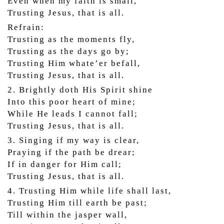
Even when my faith is small,
Trusting Jesus, that is all.
Refrain:
Trusting as the moments fly,
Trusting as the days go by;
Trusting Him whate’er befall,
Trusting Jesus, that is all.
2. Brightly doth His Spirit shine
Into this poor heart of mine;
While He leads I cannot fall;
Trusting Jesus, that is all.
3. Singing if my way is clear,
Praying if the path be drear;
If in danger for Him call;
Trusting Jesus, that is all.
4. Trusting Him while life shall last,
Trusting Him till earth be past;
Till within the jasper wall,