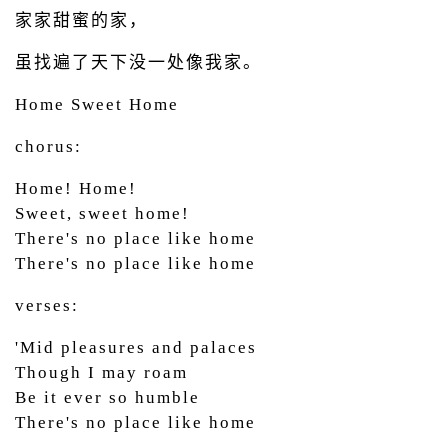
家家甜蜜的家，
虽找遍了天下没一处像我家。
Home Sweet Home
chorus:
Home! Home!
Sweet, sweet home!
There's no place like home
There's no place like home
verses:
'Mid pleasures and palaces
Though I may roam
Be it ever so humble
There's no place like home