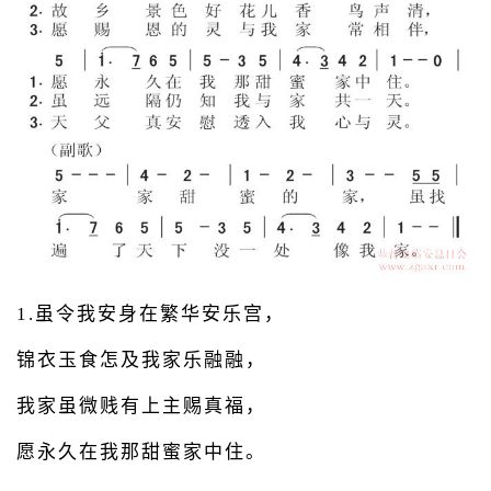
1.虽令我安身在繁华安乐宫，
锦衣玉食怎及我家乐融融，
我家虽微贱有上主赐真福，
愿永久在我那甜蜜家中住。