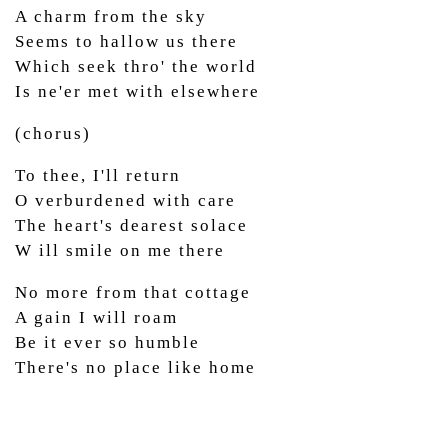
A charm from the sky
Seems to hallow us there
Which seek thro' the world
Is ne'er met with elsewhere
(chorus)
To thee, I'll return
O verburdened with care
The heart's dearest solace
W ill smile on me there
No more from that cottage
A gain I will roam
Be it ever so humble
There's no place like home