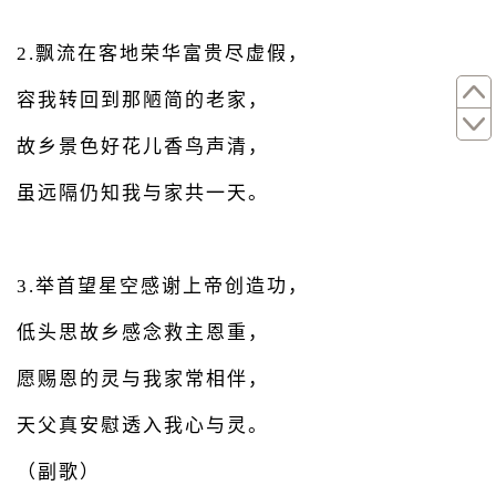
2.飘流在客地荣华富贵尽虚假，
容我转回到那陋简的老家，
故乡景色好花儿香鸟声清，
虽远隔仍知我与家共一天。
3.举首望星空感谢上帝创造功，
低头思故乡感念救主恩重，
愿赐恩的灵与我家常相伴，
天父真安慰透入我心与灵。
（副歌）