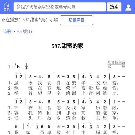
首页
正在播放
：597.甜蜜的家-
示唱
切换声音
诗歌
>
707版(1)
597.甜蜜的家